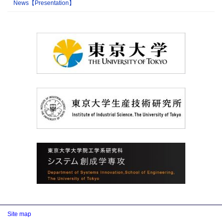
News【Presentation】
Site map