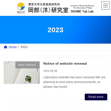
Skip
Skip
to
to
the
the
content
Navigation
2023
Home
2023
Notice of website renewal
News【others】
2023-06-06
Laboratory website has been renewed.We are
planning to post many announcements, so
please stay tuned.
Read more