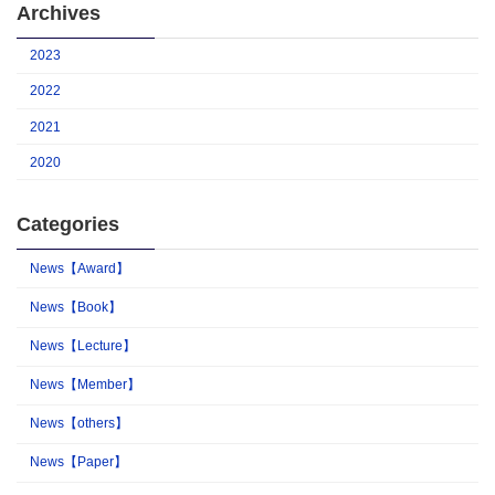
Archives
2023
2022
2021
2020
Categories
News【Award】
News【Book】
News【Lecture】
News【Member】
News【others】
News【Paper】